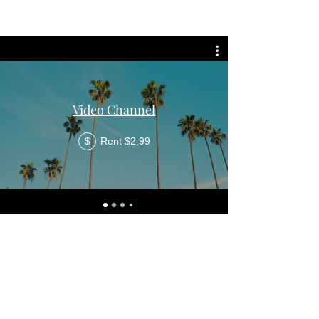
Video Channel
Rent $2.99
$