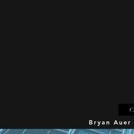
C
Bryan Auer