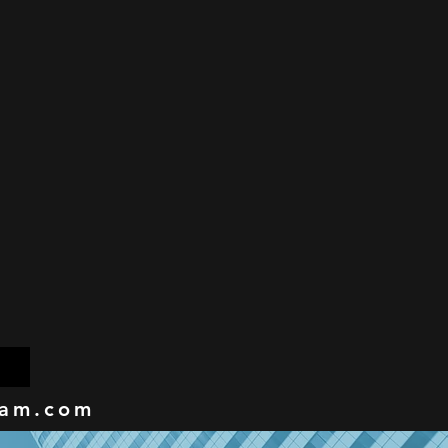
eam.com