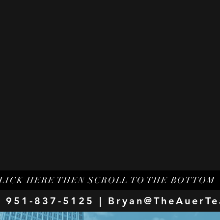
LICK HERE THEN SCROLL TO THE BOTTOM
 951-837-5125 |
Bryan@TheAuerT